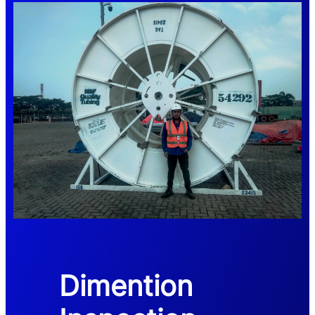
Dimention