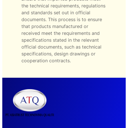
the technical requirements, regulations
and standards set out in official
documents. This process is to ensure
that products manufactured or
received meet the requirements and
specifications stated in the relevant
official documents, such as technical
specifications, design drawings or
cooperation contracts.