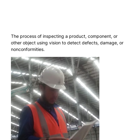
The process of inspecting a product, component, or
other object using vision to detect defects, damage, or
nonconformities.