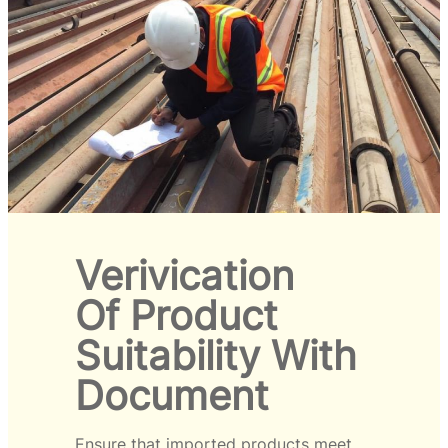
Verivication
Of Product
Suitability With
Document
Ensure that imported products meet