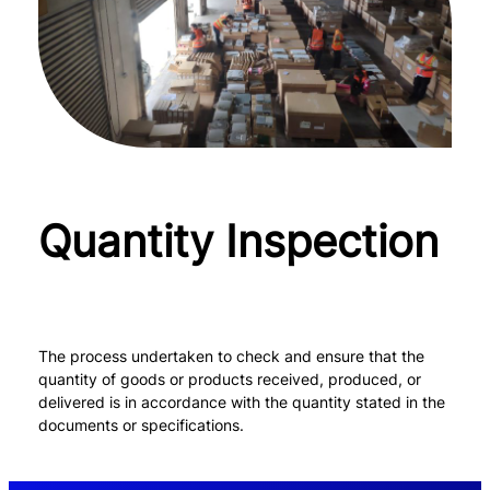
Quantity Inspection
The process undertaken to check and ensure that the
quantity of goods or products received, produced, or
delivered is in accordance with the quantity stated in the
documents or specifications.