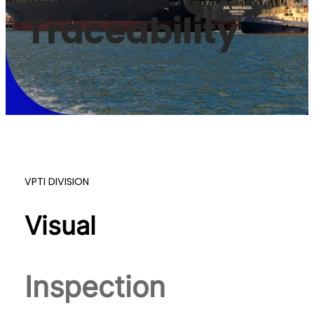
Traceability
VPTI DIVISION
Visual
Inspection