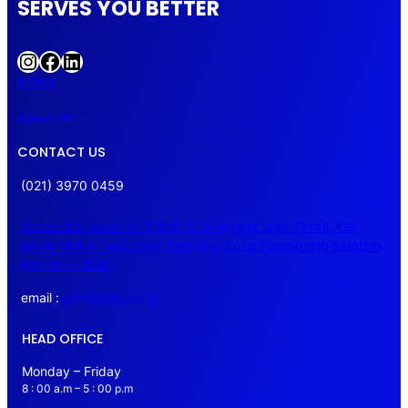
SERVES YOU BETTER
Instagram
Facebook
LinkedIn
HOME
About Us
CONTACT US
(021) 3970 0459
Associate tower Lt 15 Unit C, Jl. Lingkar Luar Timur, Kel.
Rawa Mekar Jaya, Kec. Serpong, Kota Tangerang Selatan,
Banten – 15310
email :
jktoff@atq.co.id
HEAD OFFICE
Monday – Friday
8 : 00 a.m – 5 : 00 p.m