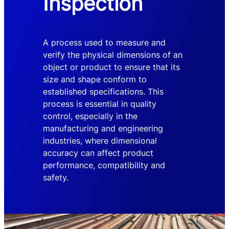
Inspection
A process used to measure and
verify the physical dimensions of an
object or product to ensure that its
size and shape conform to
established specifications. This
process is essential in quality
control, especially in the
manufacturing and engineering
industries, where dimensional
accuracy can affect product
performance, compatibility and
safety.