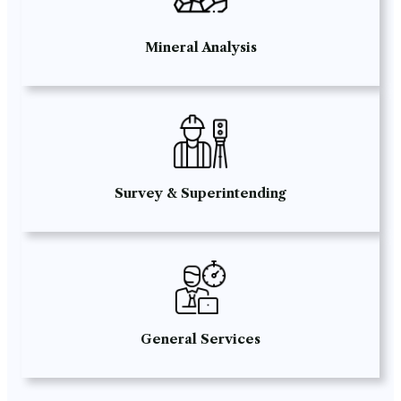
Mineral Analysis
Survey & Superintending
General Services