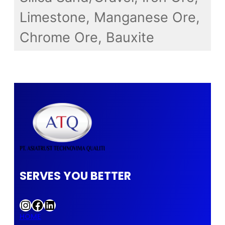
Limestone, Manganese Ore,
Chrome Ore, Bauxite
SERVES YOU BETTER
Instagram
Facebook
LinkedIn
HOME