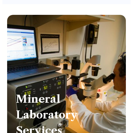
Mineral
Laboratory
Services