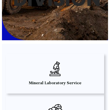
Mineral Laboratory Service