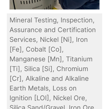
Mineral Testing, Inspection,
Assurance and Certification
Services, Nickel [Ni], Iron
[Fe], Cobalt [Co],
Manganese [Mn], Titanium
[Ti], Silica [Si], Chromium
[Cr], Alkaline and Alkaline
Earth Metals, Loss on
Ignition [LOI], Nickel Ore,
Silica Sand/Gravel, Iron Ore,