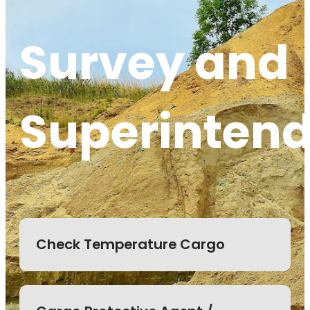
Survey and
Superinten
Check Temperature Cargo