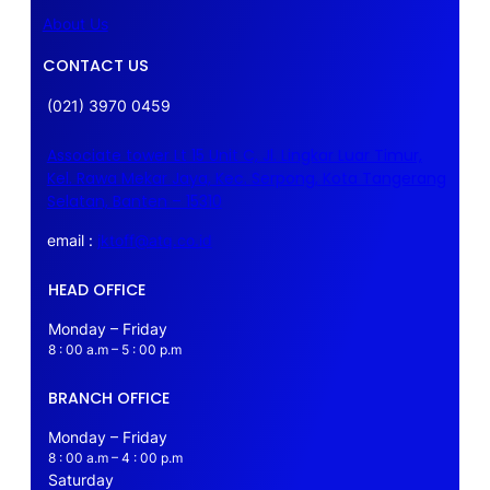
About Us
CONTACT US
(021) 3970 0459
Associate tower Lt 15 Unit C, Jl. Lingkar Luar Timur,
Kel. Rawa Mekar Jaya, Kec. Serpong, Kota Tangerang
Selatan, Banten – 15310
email :
jktoff@atq.co.id
HEAD OFFICE
Monday – Friday
8 : 00 a.m – 5 : 00 p.m
BRANCH OFFICE
Monday – Friday
8 : 00 a.m – 4 : 00 p.m
Saturday