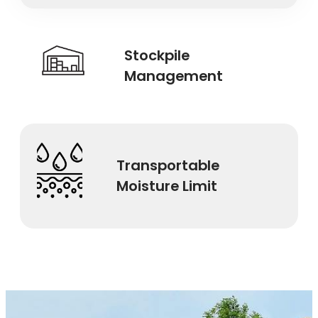
Stockpile
Management
Transportable
Moisture Limit