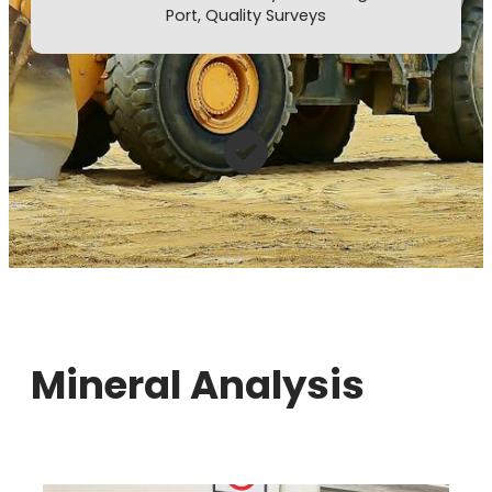
Port, Quality Surveys
Mineral Analysis