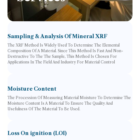
Sampling & Analysis Of Mineral XRF
The XRF Method Is Widely Used To Determine The Elemental
Composition Of A Material. Since This Method Is Fast And Non-
Destructive To The The Sample, This Method Is Chosen For
Applications In The Field And Industry For Material Control
Moisture Content
The Procession Of Measuring Material Moisture To Determine The
Moisture Content Is A Material To Ensure The Quality And
Usefulness Of The Material To Be Used.
Loss On ignition (LOI)