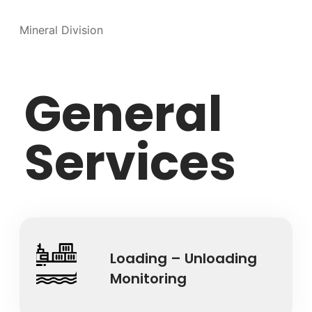
Mineral Division
General
Services
Loading – Unloading
Monitoring