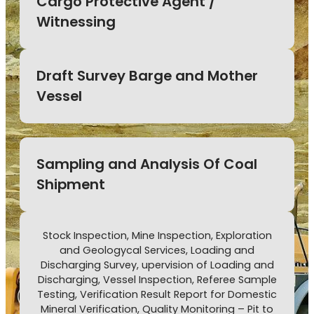
Cargo Protective Agent /
Witnessing
Draft Survey Barge and Mother
Vessel
Sampling and Analysis Of Coal
Shipment
Stock Inspection, Mine Inspection, Exploration
and Geologycal Services, Loading and
Discharging Survey, upervision of Loading and
Discharging, Vessel Inspection, Referee Sample
Testing, Verification Result Report for Domestic
Mineral Verification, Quality Monitoring – Pit to