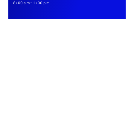
8 : 00 a.m – 1 : 00 p.m