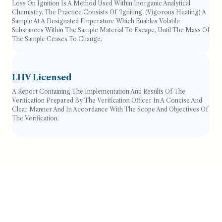
Loss On Ignition Is A Method Used Within Inorganic Analytical
Chemistry. The Practice Consists Of ‘igniting’ (vigorous Heating) A
Sample At A Designated Emperature Which Enables Volatile
Substances Within The Sample Material To Escape, Until The Mass Of
The Sample Ceases To Change.
LHV Licensed
A Report Containing The Implementation And Results Of The
Verification Prepared By The Verification Officer In A Concise And
Clear Manner And In Accordance With The Scope And Objectives Of
The Verification.