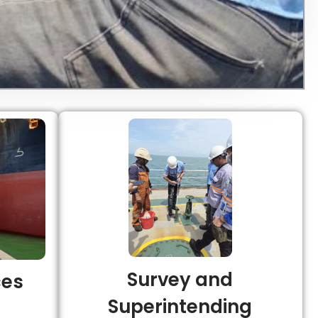
Survey and
ces
Superintending