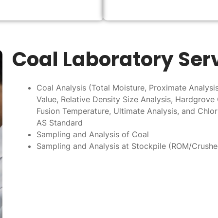
Coal Laboratory Ser
Coal Analysis (Total Moisture, Proximate Analysis,
Value, Relative Density Size Analysis, Hardgrove 
Fusion Temperature, Ultimate Analysis, and Chlor
AS Standard
Sampling and Analysis of Coal
Sampling and Analysis at Stockpile (ROM/Crush