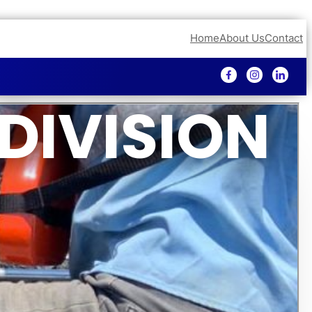
Home
About Us
Contact
DIVISION