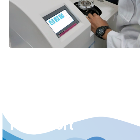
Pit To Port