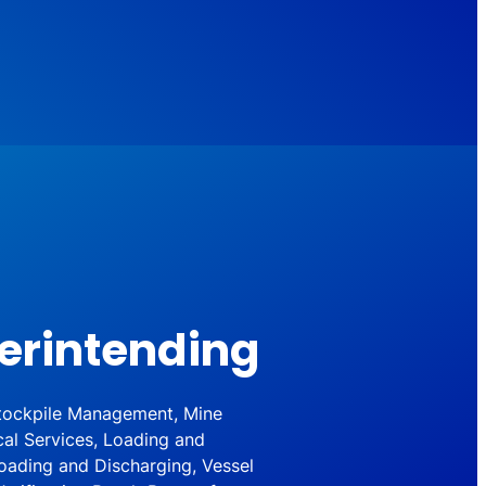
erintending
 Stockpile Management, Mine
cal Services, Loading and
oading and Discharging, Vessel