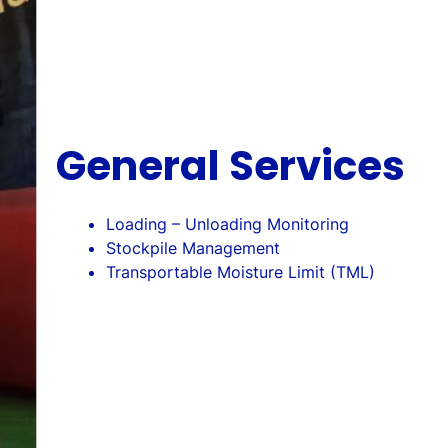
General Services
Loading – Unloading Monitoring
Stockpile Management
Transportable Moisture Limit (TML)