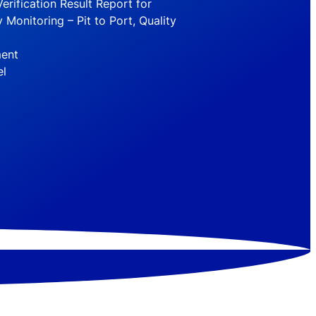
erification Result Report for
 Monitoring – Pit to Port, Quality
ment
el