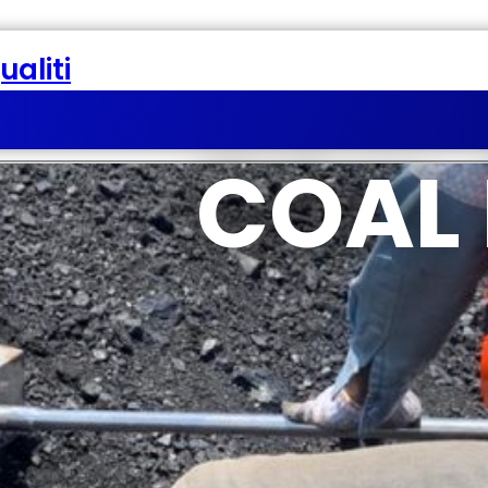
aliti
COAL 