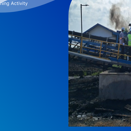
ning Activity