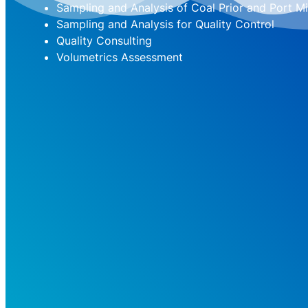
Sampling and Analysis of Coal Prior and Port Mi
Sampling and Analysis for Quality Control
Quality Consulting
Volumetrics Assessment