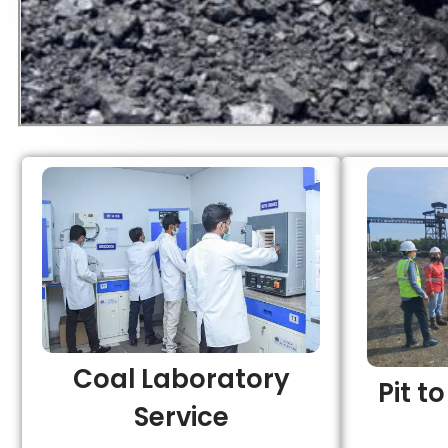
Coal Laboratory
Pit t
Service