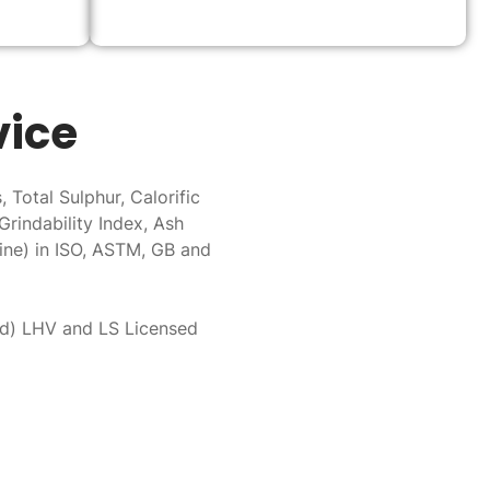
vice
 Total Sulphur, Calorific
Grindability Index, Ash
ine) in ISO, ASTM, GB and
ed) LHV and LS Licensed