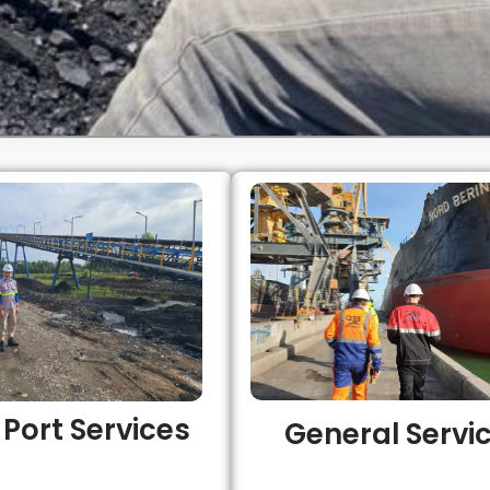
o Port Services
General Servi