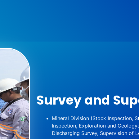
Survey and Sup
Mineral Division (Stock Inspection,
Inspection, Exploration and Geology
Discharging Survey, Supervision of L