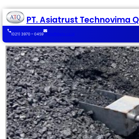
PT. Asiatrust Technovima Qu
(021) 3970 – 0459
jktoff@atq.co.id