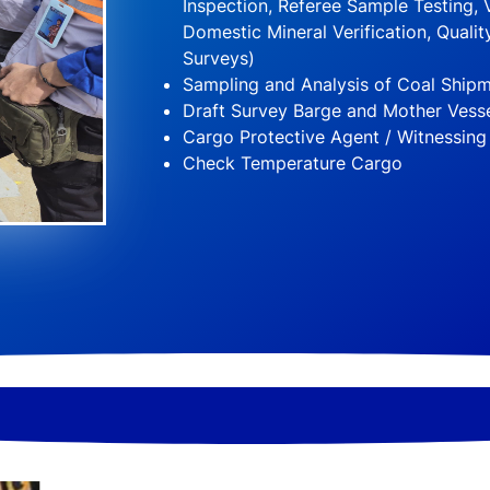
Inspection, Referee Sample Testing, V
Domestic Mineral Verification, Quality
Surveys)
Sampling and Analysis of Coal Ship
Draft Survey Barge and Mother Vess
Cargo Protective Agent / Witnessing
Check Temperature Cargo